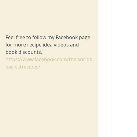
Feel free to follow my Facebook page 
for more recipe idea videos and 
book discounts. 
https://www.facebook.com/theworlds
easiestrecipes/