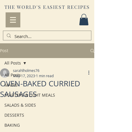
THE WORLD'S EASIEST RECIPES
Post
All Posts
sarahlholmes76
All Posts
May 17, 2023
1 min read
OVEN-BAKED CURRIED
MAINS
SAUSAGES
STARTERS & LIGHT MEALS
SALADS & SIDES
DESSERTS
BAKING