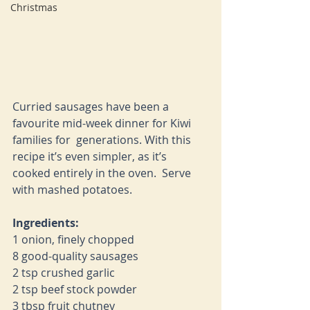
Christmas
Curried sausages have been a 
favourite mid-week dinner for Kiwi 
families for  generations. With this 
recipe it’s even simpler, as it’s 
cooked entirely in the oven.  Serve 
with mashed potatoes. 
Ingredients:
1 onion, finely chopped 
8 good-quality sausages 
2 tsp crushed garlic 
2 tsp beef stock powder 
3 tbsp fruit chutney 