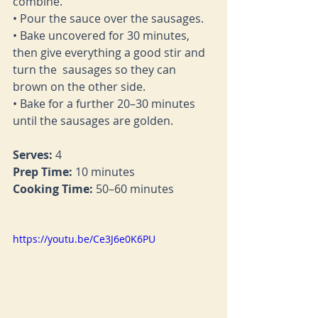
combine. 
• Pour the sauce over the sausages. 
• Bake uncovered for 30 minutes, 
then give everything a good stir and 
turn the  sausages so they can 
brown on the other side.  
• Bake for a further 20–30 minutes 
until the sausages are golden. 
Serves:
 4 
Prep Time:
 10 minutes 
Cooking Time: 
50–60 minutes
https://youtu.be/Ce3J6e0K6PU