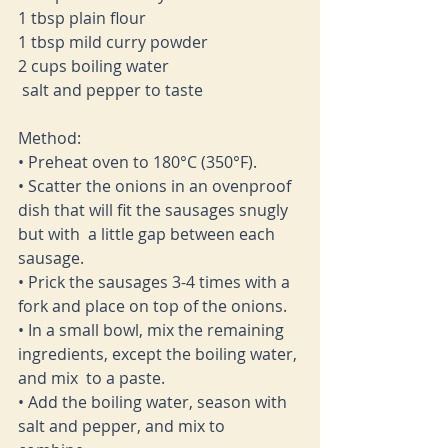
1 tbsp plain flour 
1 tbsp mild curry powder
2 cups boiling water 
 salt and pepper to taste 
Method: 
• Preheat oven to 180°C (350°F). 
• Scatter the onions in an ovenproof 
dish that will fit the sausages snugly 
but with  a little gap between each 
sausage.  
• Prick the sausages 3-4 times with a 
fork and place on top of the onions. 
• In a small bowl, mix the remaining 
ingredients, except the boiling water, 
and mix  to a paste.  
• Add the boiling water, season with 
salt and pepper, and mix to 