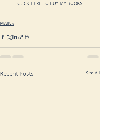
CLICK HERE TO BUY MY BOOKS
MAINS
Recent Posts
See All