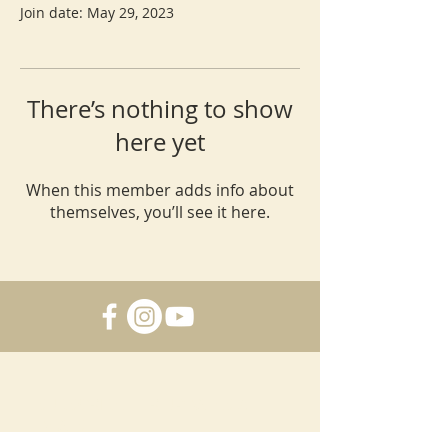
Join date: May 29, 2023
There’s nothing to show
here yet
When this member adds info about
themselves, you’ll see it here.
SUBSCRIBE FOR UPDATES &
DEALS