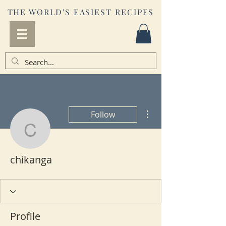
THE WORLD'S EASIEST RECIPES
More actions
Follow
chikanga
chikanga
Profile