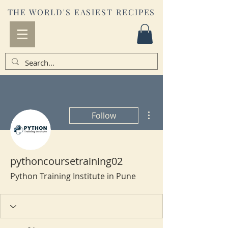
THE WORLD'S EASIEST RECIPES
More actions
Follow
pythoncoursetraining02
Python Training Institute in Pune