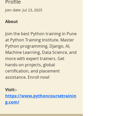
Profile
Join date: Jul 23, 2025
About
Join the best Python training in Pune 
at Python Training Institute. Master 
Python programming, Django, AI, 
Machine Learning, Data Science, and 
more with expert trainers. Get 
hands-on projects, global 
certification, and placement 
assistance. Enroll now!
Visit:- 
https://www.pythoncoursetrainin
g.com/