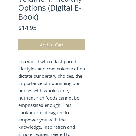
Options (Digital E-
Book)
Price
$14.95
Add to Cart
In a world where fast-paced
lifestyles and convenience often
dictate our dietary choices, the
importance of nourishing our
bodies with wholesome,
nutrient-rich foods cannot be
emphasised enough. This
cookbook is designed to
empower you with the
knowledge, inspiration and
simple recipes needed to