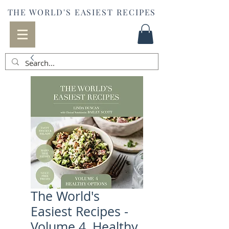
THE WORLD'S EASIEST RECIPES
The World's
Easiest Recipes -
Volume 4, Healthy