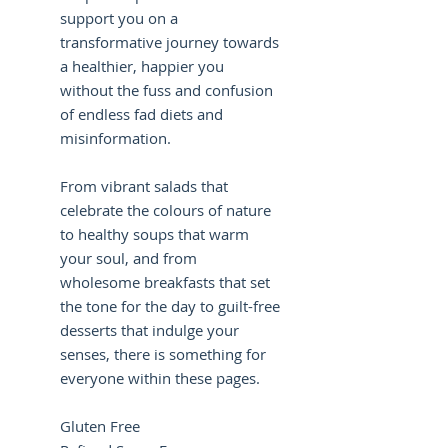
support you on a
transformative journey towards
a healthier, happier you
without the fuss and confusion
of endless fad diets and
misinformation.
From vibrant salads that
celebrate the colours of nature
to healthy soups that warm
your soul, and from
wholesome breakfasts that set
the tone for the day to guilt-free
desserts that indulge your
senses, there is something for
everyone within these pages.
Gluten Free