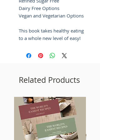
Refined Sugar Free
Dairy Free Options
Vegan and Vegetarian Options
This book takes healthy eating
to a whole new level of easy!
Related Products