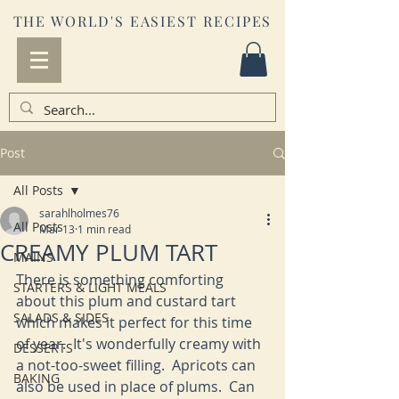
THE WORLD'S EASIEST RECIPES
Post
All Posts
sarahlholmes76
All Posts
Mar 13
1 min read
CREAMY PLUM TART
MAINS
There is something comforting 
STARTERS & LIGHT MEALS
about this plum and custard tart 
SALADS & SIDES
which makes it perfect for this time 
of year.  It's wonderfully creamy with 
DESSERTS
a not-too-sweet filling.  Apricots can 
BAKING
also be used in place of plums.  Can 