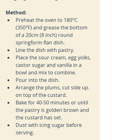
Method:
Preheat the oven to 
180°C 
(350°F) and grease the bottom 
of a 20cm (8 inch) round 
springform flan dish.
Line the dish with pastry.
Place the sour cream, egg yolks, 
castor sugar and vanilla in a 
bowl and mix to combine.
Pour into the dish.
Arrange the plums, cut side up. 
on top of the custard.
Bake for 40-50 minutes or until 
the pastry is golden brown and 
the custard has set.
Dust with icing sugar before 
serving.