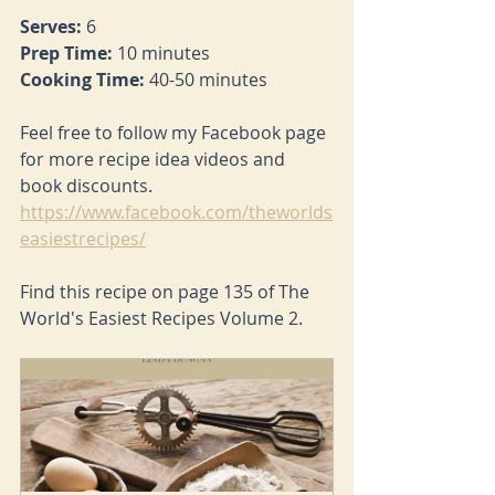
Serves: 
6
Prep Time: 
10 minutes
Cooking Time: 
40-50 minutes
Feel free to follow my Facebook page 
for more recipe idea videos and 
book discounts. 
https://www.facebook.com/theworlds
easiestrecipes/
Find this recipe on page 135 of The 
World's Easiest Recipes Volume 2.