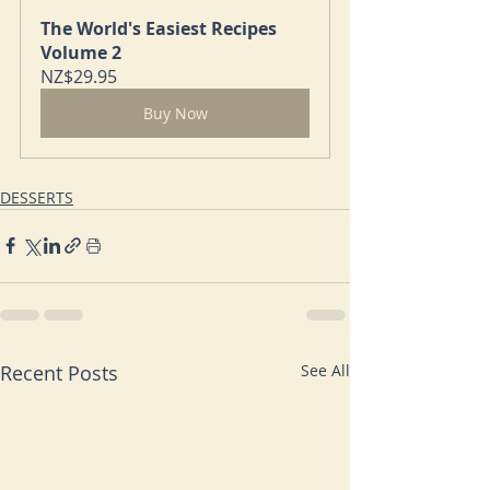
The World's Easiest Recipes 
Volume 2
NZ$29.95
Buy Now
DESSERTS
Recent Posts
See All