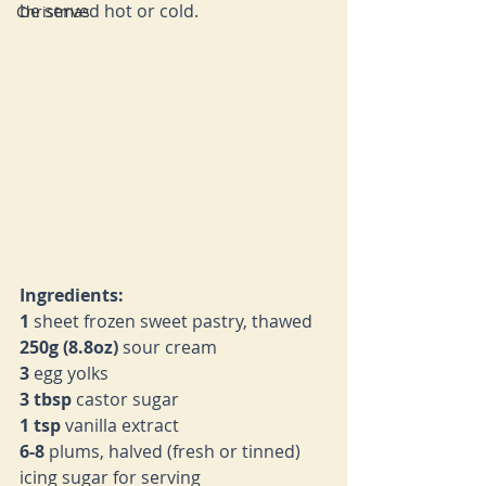
be served hot or cold.
Christmas
Ingredients:
1 
sheet frozen sweet pastry, thawed
250g (8.8oz) 
sour cream
3 
egg yolks
3 tbsp 
castor sugar
1 tsp 
vanilla extract
6-8 
plums, halved (fresh or tinned)
icing sugar for serving