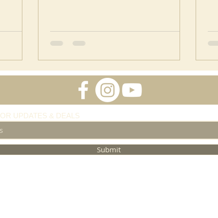
FOR UPDATES & DEALS
Submit