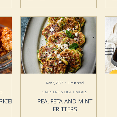
Nov 5, 2025
1 min read
LS
STARTERS & LIGHT MEALS
PICED
PEA, FETA AND MINT
FRITTERS