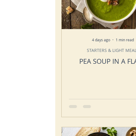
4 days ago
1 min read
STARTERS & LIGHT MEA
PEA SOUP IN A FL