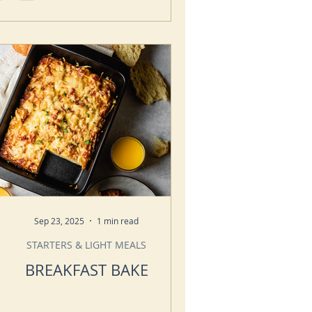
Sep 23, 2025
1 min read
STARTERS & LIGHT MEALS
BREAKFAST BAKE