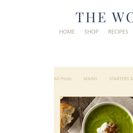
THE WO
HOME
SHOP
RECIPES
All Posts
MAINS
STARTERS 