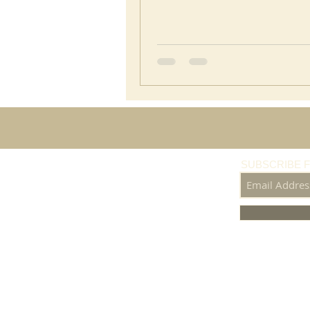
SUBSCRIBE 