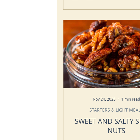
Nov 24, 2025
1 min read
STARTERS & LIGHT MEA
SWEET AND SALTY S
NUTS