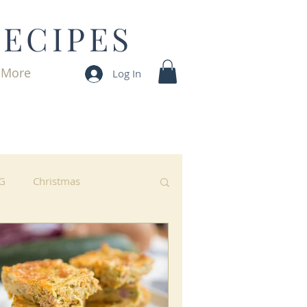
RECIPES
More
Log In
G
Christmas