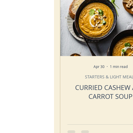
Apr 30
1 min read
STARTERS & LIGHT MEA
CURRIED CASHEW
CARROT SOUP