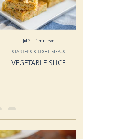
Jul 2
1 min read
STARTERS & LIGHT MEALS
VEGETABLE SLICE