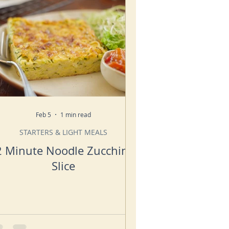
Feb 5
1 min read
STARTERS & LIGHT MEALS
2 Minute Noodle Zucchini
Slice