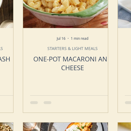
Jul 16
1 min read
LS
STARTERS & LIGHT MEALS
ASH
ONE-POT MACARONI AND
CHEESE