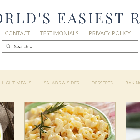
RLD'S EASIEST 
CONTACT
TESTIMONIALS
PRIVACY POLICY
& LIGHT MEALS
SALADS & SIDES
DESSERTS
BAKIN