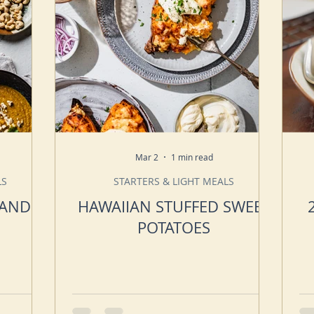
Mar 2
1 min read
LS
STARTERS & LIGHT MEALS
 AND
HAWAIIAN STUFFED SWEET
POTATOES