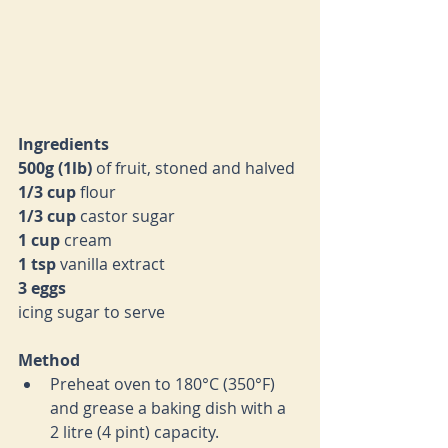
Ingredients
500g (1lb) 
of fruit, stoned and halved
1/3 cup 
flour
1/3 cup 
castor sugar
1 cup 
cream
1 tsp 
vanilla extract
3 eggs
icing sugar to serve
Method
Preheat oven to 
180°C (350°F) 
and grease a baking dish with a 
2 litre (4 pint) capacity.