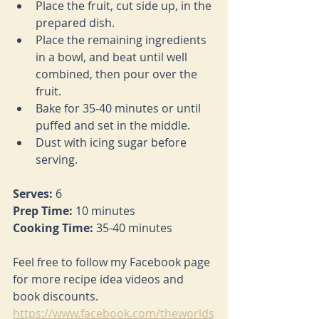
Place the fruit, cut side up, in the 
prepared dish.
Place the remaining ingredients 
in a bowl, and beat until well 
combined, then pour over the 
fruit.
Bake for 35-40 minutes or until 
puffed and set in the middle.
Dust with icing sugar before 
serving.
Serves: 
6
Prep Time: 
10 minutes
Cooking Time: 
35-40 minutes
Feel free to follow my Facebook page 
for more recipe idea videos and 
book discounts. 
https://www.facebook.com/theworlds