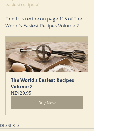
easiestrecipes/
Find this recipe on page 115 of The 
World's Easiest Recipes Volume 2.
The World's Easiest Recipes 
Volume 2
NZ$29.95
Buy Now
DESSERTS