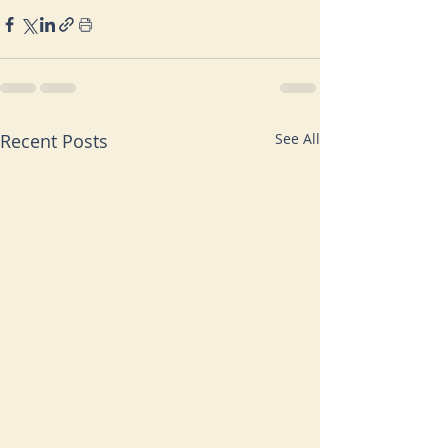
Recent Posts
See All