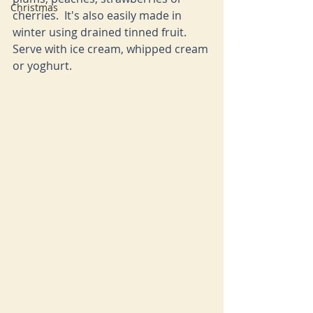
Christmas
cherries.  It's also easily made in 
winter using drained tinned fruit.  
Serve with ice cream, whipped cream 
or yoghurt.