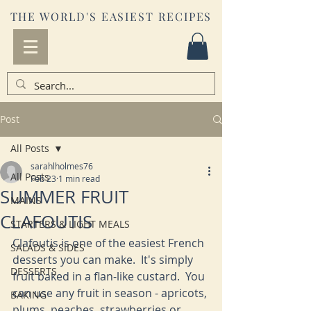
THE WORLD'S EASIEST RECIPES
Post
All Posts
sarahlholmes76
All Posts
Feb 23
1 min read
SUMMER FRUIT
MAINS
CLAFOUTIS
STARTERS & LIGHT MEALS
Clafoutis is one of the easiest French 
SALADS & SIDES
desserts you can make.  It's simply 
DESSERTS
fruit baked in a flan-like custard.  You 
can use any fruit in season - apricots, 
BAKING
plums, peaches, strawberries or 