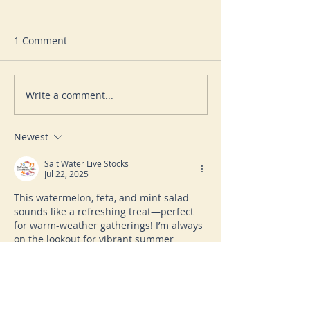
1 Comment
Write a comment...
LEMON, HERB AND
INDIAN BROWN
POTATO SALAD
SALAD
Newest
Salt Water Live Stocks
Jul 22, 2025
This watermelon, feta, and mint salad 
sounds like a refreshing treat—perfect 
for warm-weather gatherings! I’m always 
on the lookout for vibrant summer 
recipes like this while browsing for 
unique additions to my saltwater 
aquarium. Speaking of unique, I recently 
found a 
Flameback Angelfish for 
sale
 and it added just as much color to 