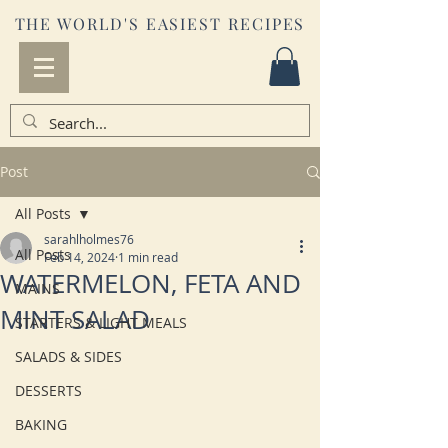
THE WORLD'S EASIEST RECIPES
Post
All Posts
sarahlholmes76
All Posts
Feb 14, 2024
1 min read
WATERMELON, FETA AND
MAINS
MINT SALAD
STARTERS & LIGHT MEALS
SALADS & SIDES
DESSERTS
BAKING