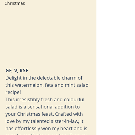
Christmas
GF, V, RSF
Delight in the delectable charm of 
this watermelon, feta and mint salad 
recipe!
This irresistibly fresh and colourful 
salad is a sensational addition to 
your Christmas feast. Crafted with 
love by my talented sister-in-law, it 
has effortlessly won my heart and is 