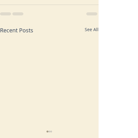
Recent Posts
See All