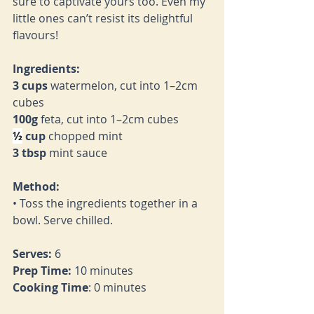
sure to captivate yours too. Even my 
little ones can’t resist its delightful 
flavours!
Ingredients:
3 cups
 watermelon, cut into 1–2cm 
cubes
100g
 feta, cut into 1–2cm cubes
½
 cup
 chopped mint
3 tbsp
 mint sauce
Method:
• Toss the ingredients together in a 
bowl. Serve chilled.
Serves:
 6
Prep Time:
 10 minutes
Cooking Time
: 0 minutes