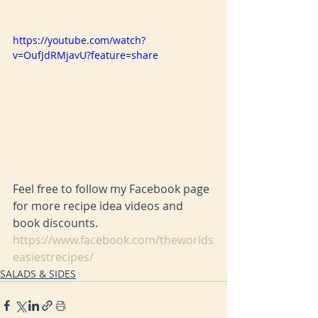
https://youtube.com/watch?
v=OufJdRMjavU?feature=share
Feel free to follow my Facebook page 
for more recipe idea videos and 
book discounts. 
https://www.facebook.com/theworlds
easiestrecipes/
SALADS & SIDES