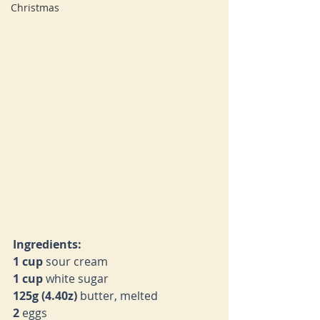
Christmas
Ingredients:
1 cup 
sour cream
1 cup 
white sugar
125g (4.40z) 
butter, melted
2 
eggs