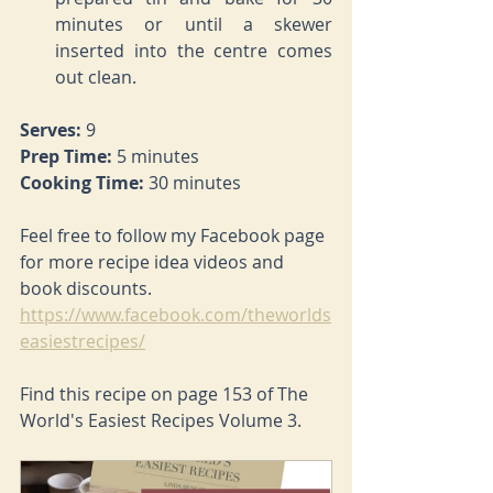
minutes or until a skewer 
inserted into the centre comes 
out clean.
Serves: 
9
Prep Time: 
5 minutes
Cooking Time: 
30 minutes
Feel free to follow my Facebook page 
for more recipe idea videos and 
book discounts. 
https://www.facebook.com/theworlds
easiestrecipes/
Find this recipe on page 153 of The 
World's Easiest Recipes Volume 3.