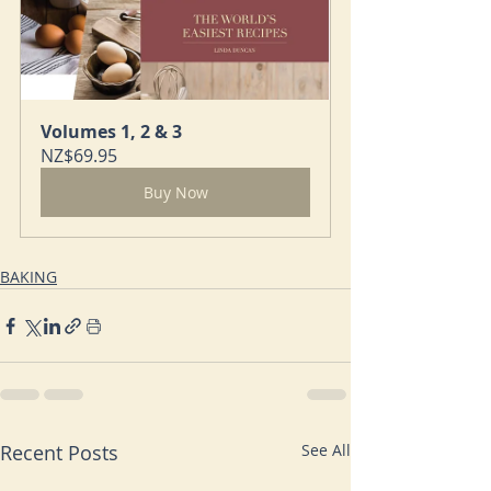
Volumes 1, 2 & 3
NZ$69.95
Buy Now
BAKING
Recent Posts
See All