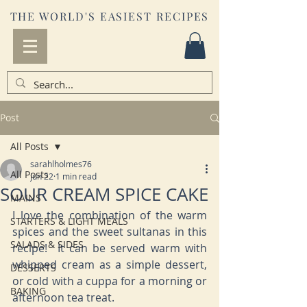
THE WORLD'S EASIEST RECIPES
Post
All Posts
sarahlholmes76
All Posts
Jun 22
1 min read
SOUR CREAM SPICE CAKE
MAINS
I love the combination of the warm 
STARTERS & LIGHT MEALS
spices and the sweet sultanas in this 
SALADS & SIDES
recipe!  It can be served warm with 
whipped cream as a simple dessert, 
DESSERTS
or cold with a cuppa for a morning or 
BAKING
afternoon tea treat.