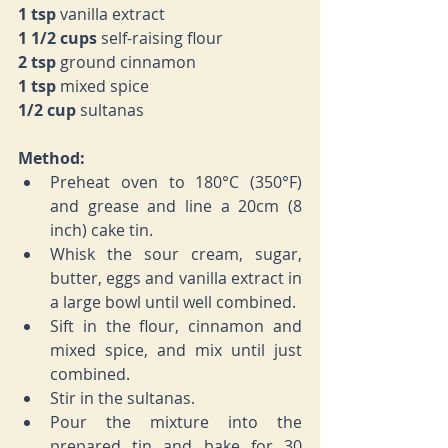
1 tsp 
vanilla extract
1 1/2 cups 
self-raising flour
2 tsp 
ground cinnamon
1 tsp 
mixed spice
1/2 cup 
sultanas
Method:
Preheat oven to 
180°C (350°F) 
and grease and line a 20cm (8 
inch) cake tin.
Whisk the sour cream, sugar, 
butter, eggs and vanilla extract in 
a large bowl until well combined.
Sift in the flour, cinnamon and 
mixed spice, and mix until just 
combined.
Stir in the sultanas.
Pour the mixture into the 
prepared tin and bake for 30 